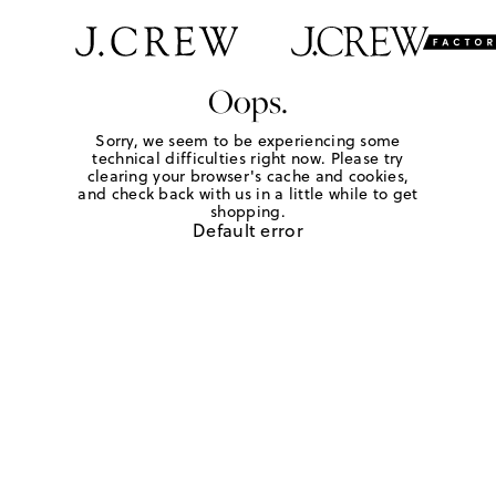
Oops.
Sorry, we seem to be experiencing some
technical difficulties right now. Please try
clearing your browser's cache and cookies,
and check back with us in a little while to get
shopping.
Default error