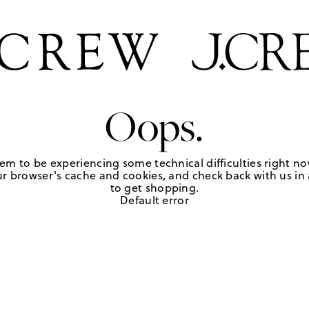
Oops.
em to be experiencing some technical difficulties right no
r browser's cache and cookies, and check back with us in a
to get shopping.
Default error