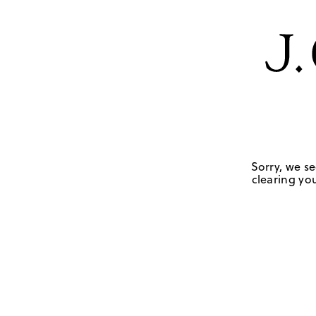
Sorry, we se
clearing you