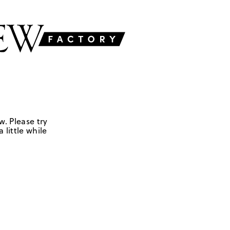
w. Please try
 little while