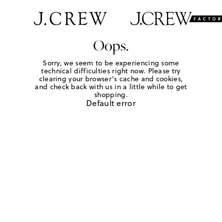
Oops.
Sorry, we seem to be experiencing some
technical difficulties right now. Please try
clearing your browser's cache and cookies,
and check back with us in a little while to get
shopping.
Default error