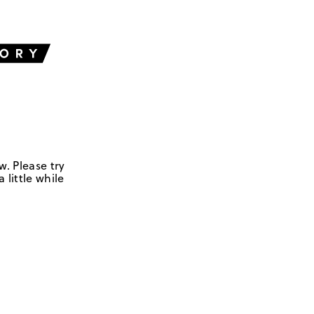
w. Please try
 little while