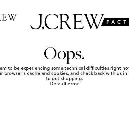
Oops.
em to be experiencing some technical difficulties right no
r browser's cache and cookies, and check back with us in a
to get shopping.
Default error