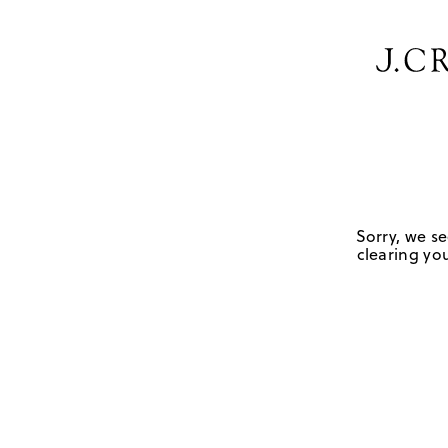
Sorry, we se
clearing you