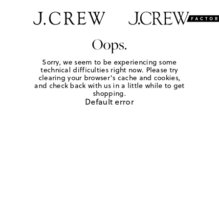
Oops.
Sorry, we seem to be experiencing some
technical difficulties right now. Please try
clearing your browser's cache and cookies,
and check back with us in a little while to get
shopping.
Default error