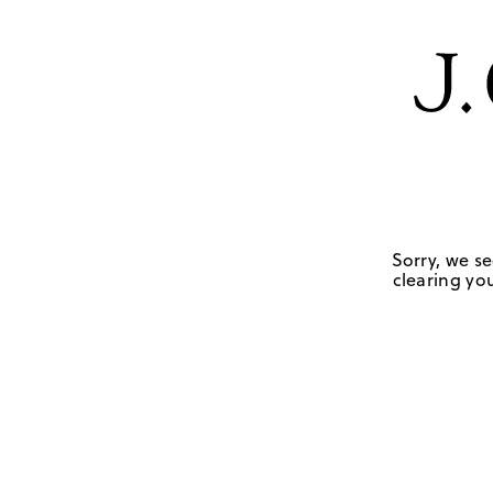
Sorry, we se
clearing you