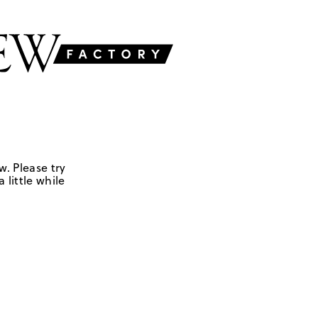
w. Please try
 little while