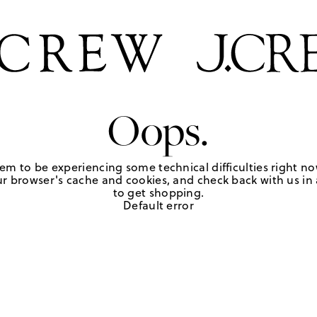
Oops.
em to be experiencing some technical difficulties right no
r browser's cache and cookies, and check back with us in a
to get shopping.
Default error