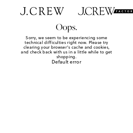
Oops.
Sorry, we seem to be experiencing some
technical difficulties right now. Please try
clearing your browser's cache and cookies,
and check back with us in a little while to get
shopping.
Default error