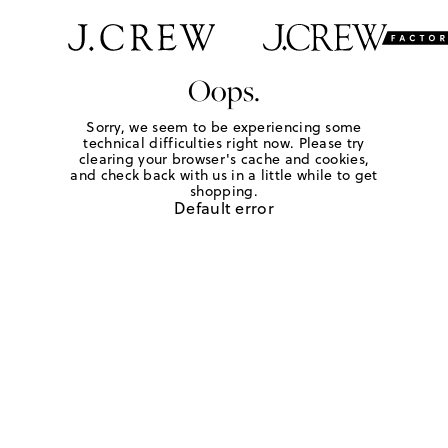
Oops.
Sorry, we seem to be experiencing some
technical difficulties right now. Please try
clearing your browser's cache and cookies,
and check back with us in a little while to get
shopping.
Default error