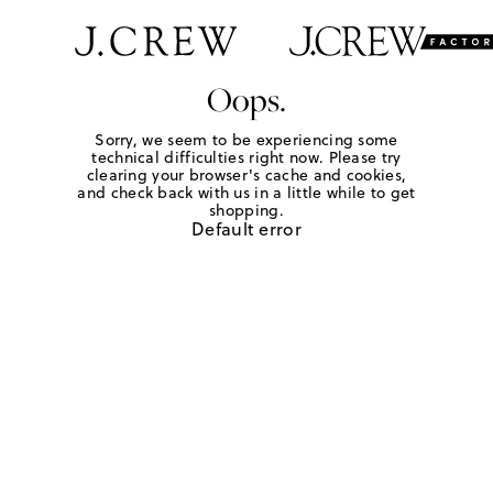
Oops.
Sorry, we seem to be experiencing some
technical difficulties right now. Please try
clearing your browser's cache and cookies,
and check back with us in a little while to get
shopping.
Default error