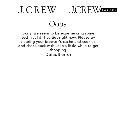
Oops.
Sorry, we seem to be experiencing some
technical difficulties right now. Please try
clearing your browser's cache and cookies,
and check back with us in a little while to get
shopping.
Default error