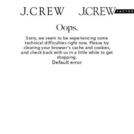
Oops.
Sorry, we seem to be experiencing some
technical difficulties right now. Please try
clearing your browser's cache and cookies,
and check back with us in a little while to get
shopping.
Default error