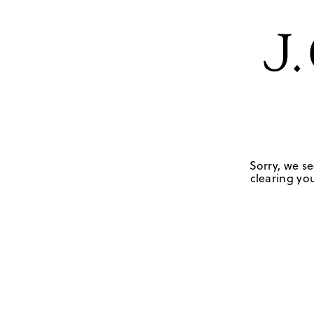
Sorry, we se
clearing you