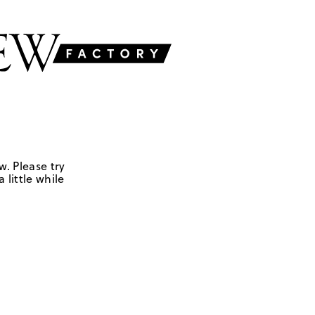
w. Please try
 little while