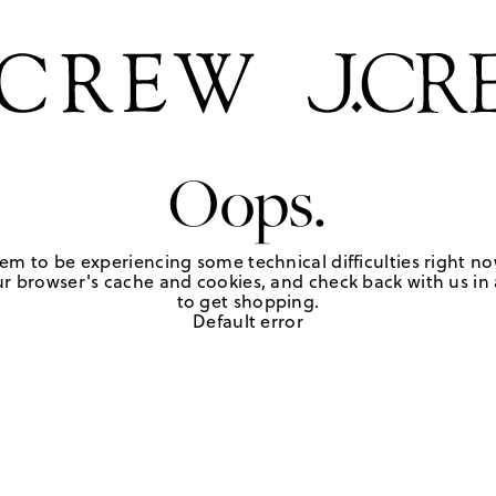
Oops.
em to be experiencing some technical difficulties right no
r browser's cache and cookies, and check back with us in a
to get shopping.
Default error