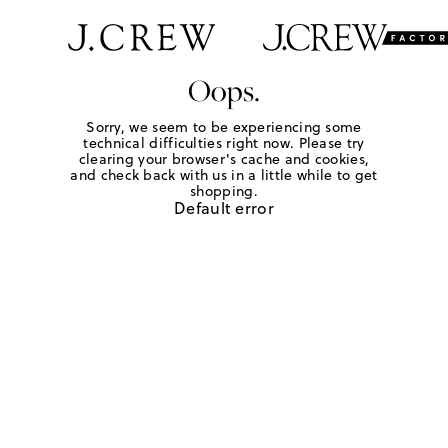
Oops.
Sorry, we seem to be experiencing some
technical difficulties right now. Please try
clearing your browser's cache and cookies,
and check back with us in a little while to get
shopping.
Default error