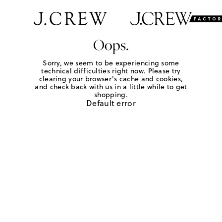
Oops.
Sorry, we seem to be experiencing some
technical difficulties right now. Please try
clearing your browser's cache and cookies,
and check back with us in a little while to get
shopping.
Default error