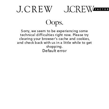
Oops.
Sorry, we seem to be experiencing some
technical difficulties right now. Please try
clearing your browser's cache and cookies,
and check back with us in a little while to get
shopping.
Default error