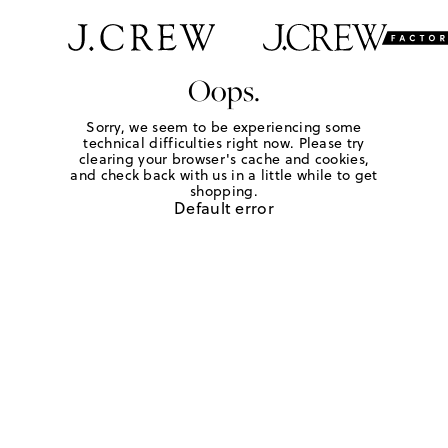
Oops.
Sorry, we seem to be experiencing some
technical difficulties right now. Please try
clearing your browser's cache and cookies,
and check back with us in a little while to get
shopping.
Default error