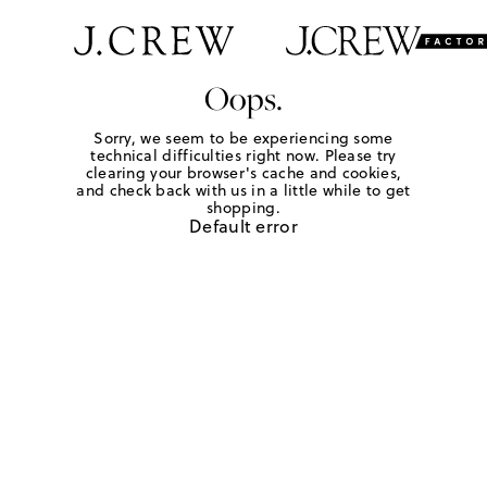
Oops.
Sorry, we seem to be experiencing some
technical difficulties right now. Please try
clearing your browser's cache and cookies,
and check back with us in a little while to get
shopping.
Default error