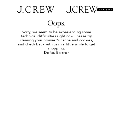
Oops.
Sorry, we seem to be experiencing some
technical difficulties right now. Please try
clearing your browser's cache and cookies,
and check back with us in a little while to get
shopping.
Default error