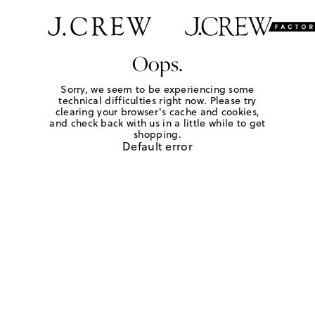
Oops.
Sorry, we seem to be experiencing some
technical difficulties right now. Please try
clearing your browser's cache and cookies,
and check back with us in a little while to get
shopping.
Default error