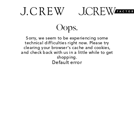
Oops.
Sorry, we seem to be experiencing some
technical difficulties right now. Please try
clearing your browser's cache and cookies,
and check back with us in a little while to get
shopping.
Default error