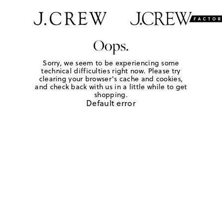
Oops.
Sorry, we seem to be experiencing some
technical difficulties right now. Please try
clearing your browser's cache and cookies,
and check back with us in a little while to get
shopping.
Default error