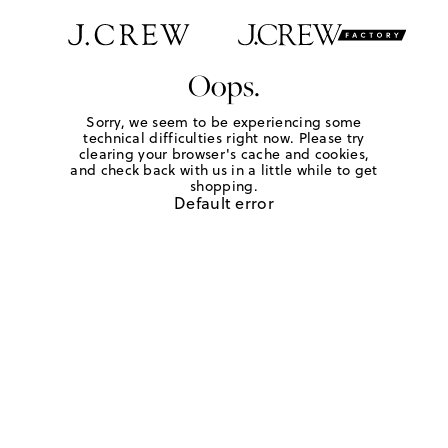
Oops.
Sorry, we seem to be experiencing some
technical difficulties right now. Please try
clearing your browser's cache and cookies,
and check back with us in a little while to get
shopping.
Default error