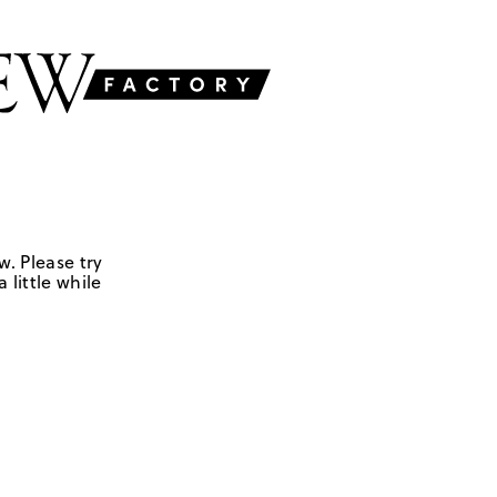
w. Please try
 little while