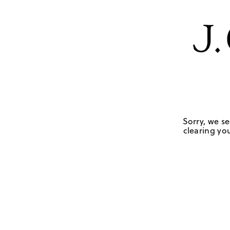
Sorry, we se
clearing you