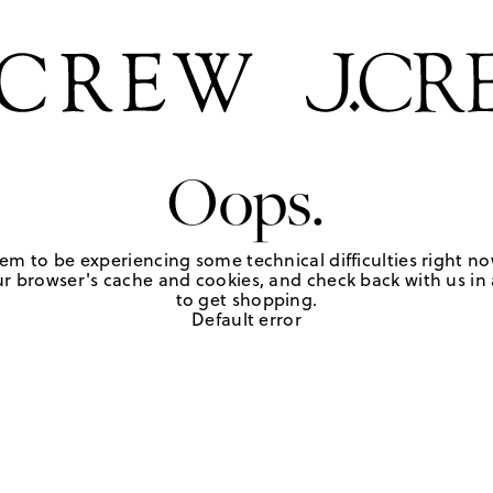
Oops.
em to be experiencing some technical difficulties right no
r browser's cache and cookies, and check back with us in a
to get shopping.
Default error