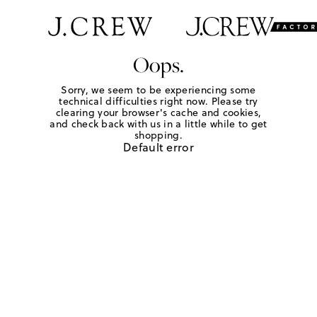
Oops.
Sorry, we seem to be experiencing some
technical difficulties right now. Please try
clearing your browser's cache and cookies,
and check back with us in a little while to get
shopping.
Default error