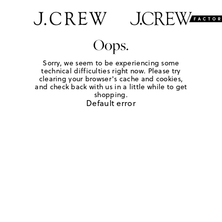
Oops.
Sorry, we seem to be experiencing some
technical difficulties right now. Please try
clearing your browser's cache and cookies,
and check back with us in a little while to get
shopping.
Default error