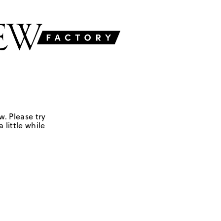
w. Please try
 little while