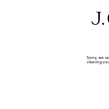
Sorry, we se
clearing you