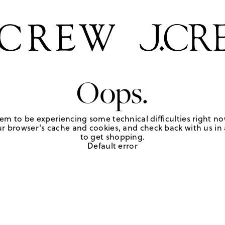
Oops.
em to be experiencing some technical difficulties right no
r browser's cache and cookies, and check back with us in a
to get shopping.
Default error