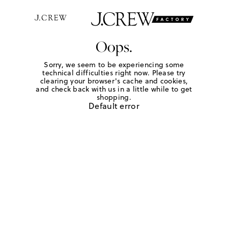
Oops.
Sorry, we seem to be experiencing some
technical difficulties right now. Please try
clearing your browser's cache and cookies,
and check back with us in a little while to get
shopping.
Default error