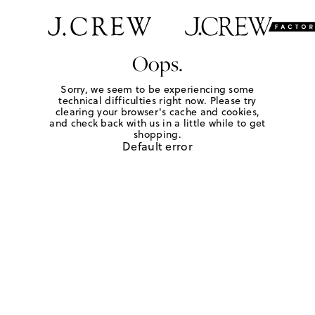
Oops.
Sorry, we seem to be experiencing some
technical difficulties right now. Please try
clearing your browser's cache and cookies,
and check back with us in a little while to get
shopping.
Default error