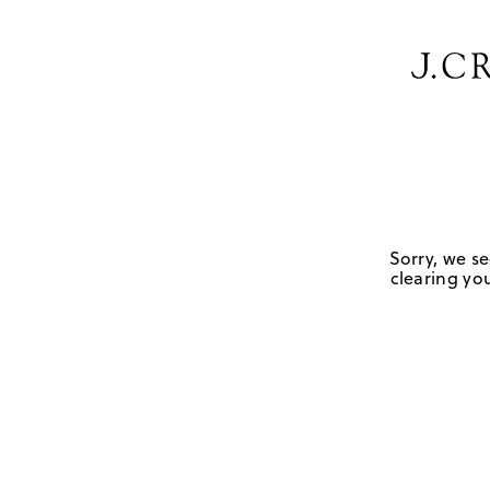
Sorry, we se
clearing you