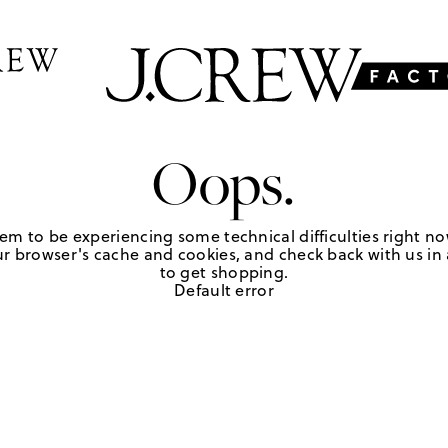
Oops.
em to be experiencing some technical difficulties right no
r browser's cache and cookies, and check back with us in a
to get shopping.
Default error