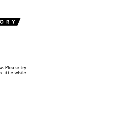
w. Please try
 little while