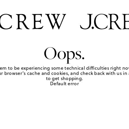
Oops.
em to be experiencing some technical difficulties right no
r browser's cache and cookies, and check back with us in a
to get shopping.
Default error