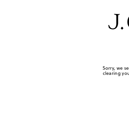
Sorry, we se
clearing you