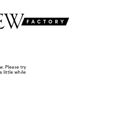
w. Please try
 little while