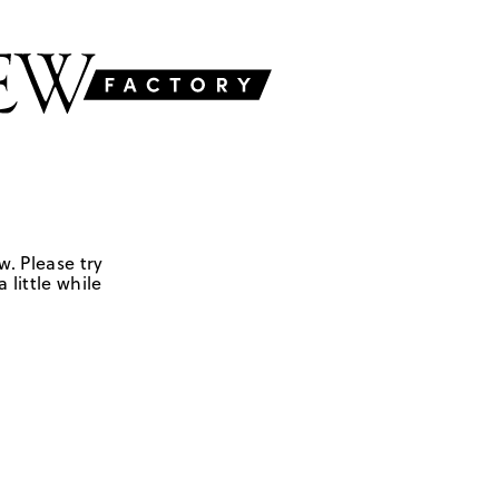
w. Please try
 little while