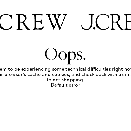
Oops.
em to be experiencing some technical difficulties right no
r browser's cache and cookies, and check back with us in a
to get shopping.
Default error