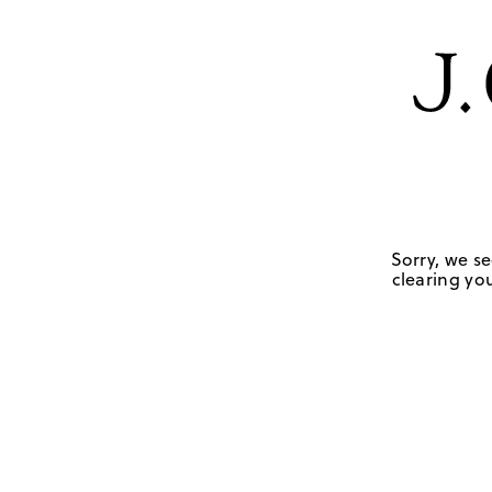
Sorry, we se
clearing you