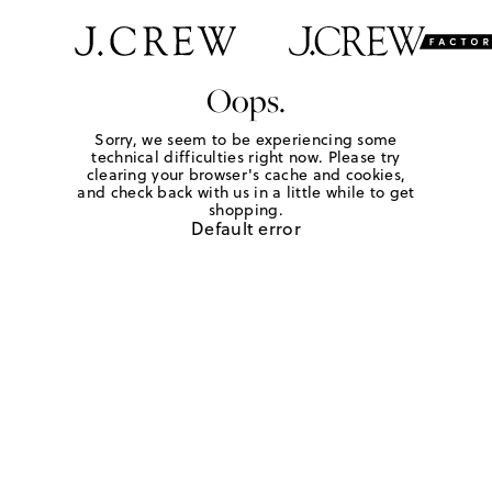
Oops.
Sorry, we seem to be experiencing some
technical difficulties right now. Please try
clearing your browser's cache and cookies,
and check back with us in a little while to get
shopping.
Default error