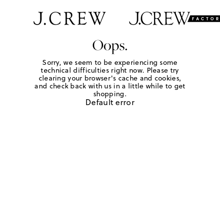
Oops.
Sorry, we seem to be experiencing some
technical difficulties right now. Please try
clearing your browser's cache and cookies,
and check back with us in a little while to get
shopping.
Default error