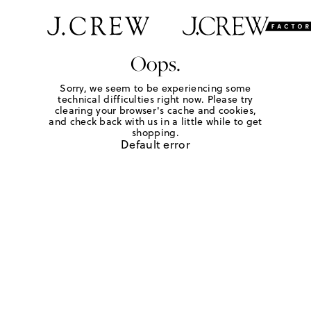
Oops.
Sorry, we seem to be experiencing some
technical difficulties right now. Please try
clearing your browser's cache and cookies,
and check back with us in a little while to get
shopping.
Default error