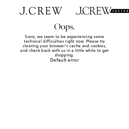
Oops.
Sorry, we seem to be experiencing some
technical difficulties right now. Please try
clearing your browser's cache and cookies,
and check back with us in a little while to get
shopping.
Default error