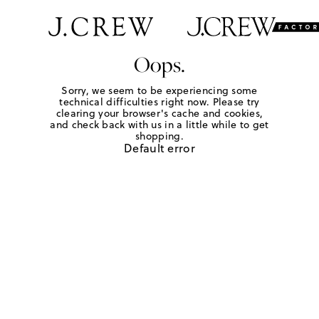
Oops.
Sorry, we seem to be experiencing some
technical difficulties right now. Please try
clearing your browser's cache and cookies,
and check back with us in a little while to get
shopping.
Default error