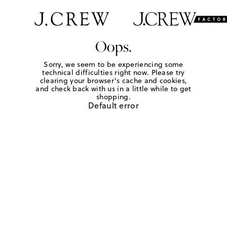
Oops.
Sorry, we seem to be experiencing some
technical difficulties right now. Please try
clearing your browser's cache and cookies,
and check back with us in a little while to get
shopping.
Default error