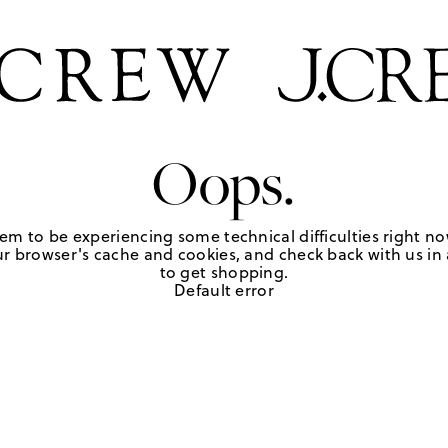
Oops.
em to be experiencing some technical difficulties right no
r browser's cache and cookies, and check back with us in a
to get shopping.
Default error