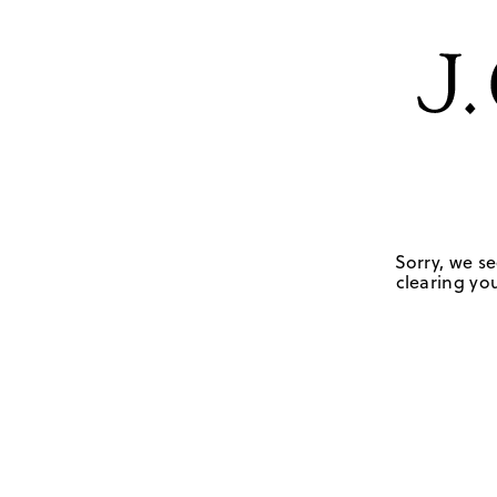
Sorry, we se
clearing you