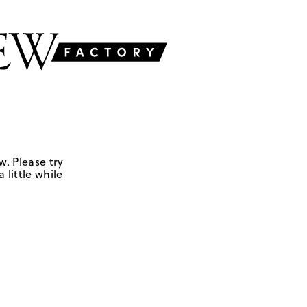
w. Please try
 little while