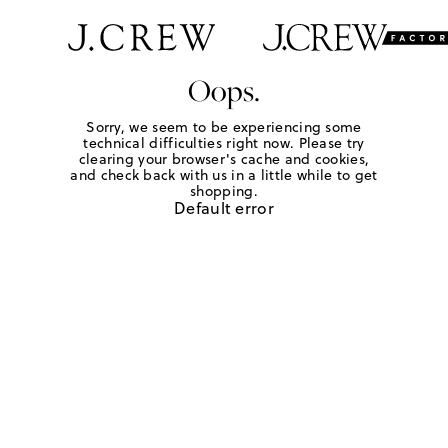
Oops.
Sorry, we seem to be experiencing some
technical difficulties right now. Please try
clearing your browser's cache and cookies,
and check back with us in a little while to get
shopping.
Default error