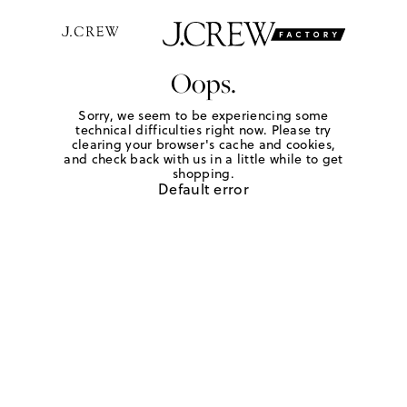
Oops.
Sorry, we seem to be experiencing some
technical difficulties right now. Please try
clearing your browser's cache and cookies,
and check back with us in a little while to get
shopping.
Default error