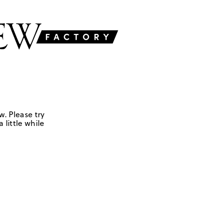
w. Please try
 little while