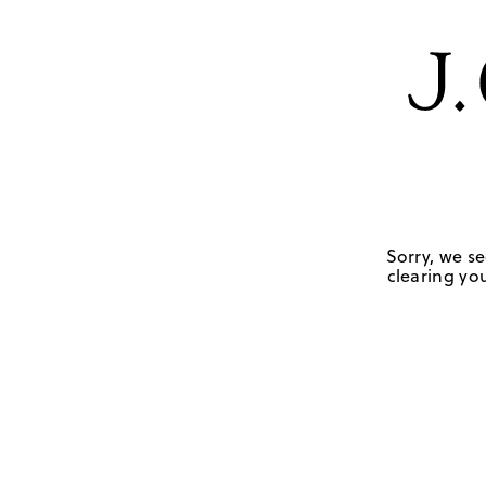
Sorry, we se
clearing you