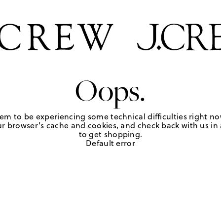
Oops.
em to be experiencing some technical difficulties right no
r browser's cache and cookies, and check back with us in a
to get shopping.
Default error