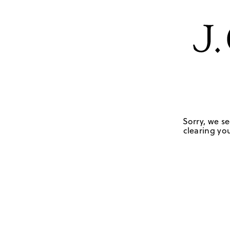
Sorry, we se
clearing you