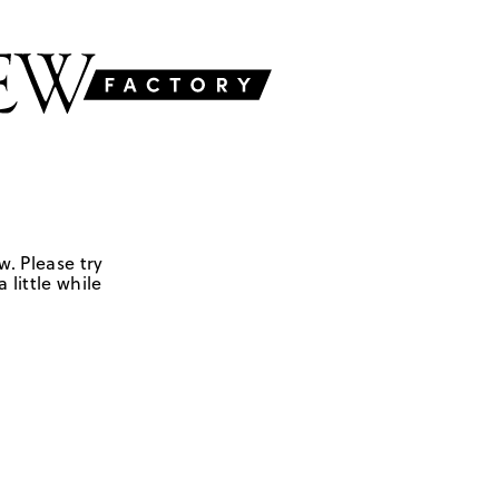
w. Please try
 little while