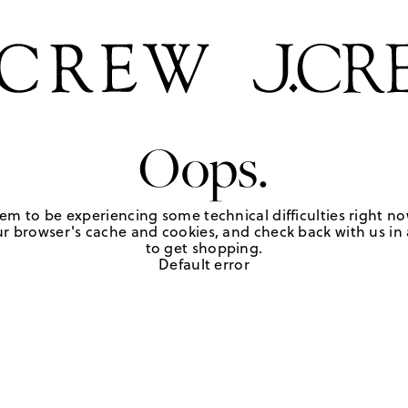
Oops.
em to be experiencing some technical difficulties right no
r browser's cache and cookies, and check back with us in a
to get shopping.
Default error