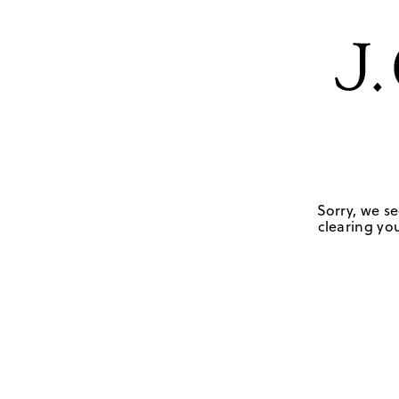
Sorry, we se
clearing you