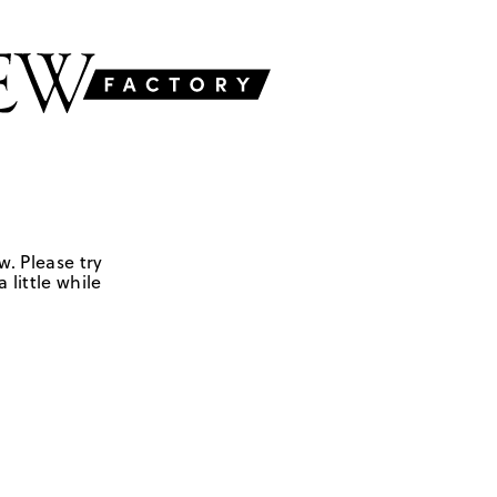
w. Please try
 little while