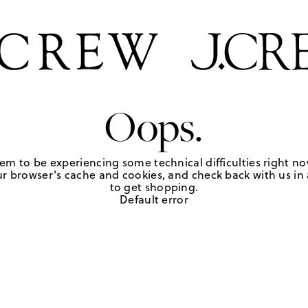
Oops.
em to be experiencing some technical difficulties right no
r browser's cache and cookies, and check back with us in a
to get shopping.
Default error