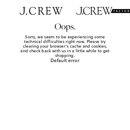
Oops.
Sorry, we seem to be experiencing some
technical difficulties right now. Please try
clearing your browser's cache and cookies,
and check back with us in a little while to get
shopping.
Default error