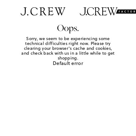
Oops.
Sorry, we seem to be experiencing some
technical difficulties right now. Please try
clearing your browser's cache and cookies,
and check back with us in a little while to get
shopping.
Default error