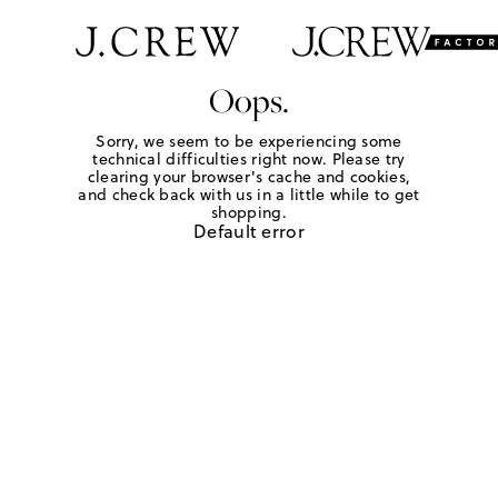
Oops.
Sorry, we seem to be experiencing some
technical difficulties right now. Please try
clearing your browser's cache and cookies,
and check back with us in a little while to get
shopping.
Default error