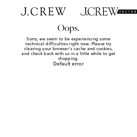
Oops.
Sorry, we seem to be experiencing some
technical difficulties right now. Please try
clearing your browser's cache and cookies,
and check back with us in a little while to get
shopping.
Default error