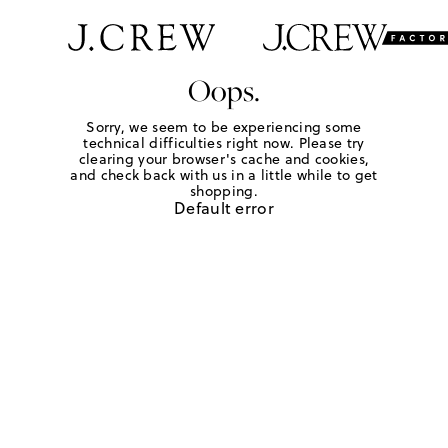
Oops.
Sorry, we seem to be experiencing some
technical difficulties right now. Please try
clearing your browser's cache and cookies,
and check back with us in a little while to get
shopping.
Default error