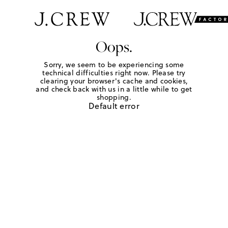
Oops.
Sorry, we seem to be experiencing some
technical difficulties right now. Please try
clearing your browser's cache and cookies,
and check back with us in a little while to get
shopping.
Default error