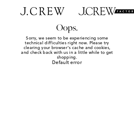
Oops.
Sorry, we seem to be experiencing some
technical difficulties right now. Please try
clearing your browser's cache and cookies,
and check back with us in a little while to get
shopping.
Default error